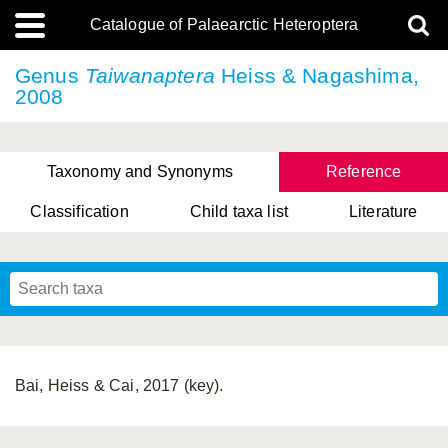
Catalogue of Palaearctic Heteroptera
Genus
Taiwanaptera
Heiss & Nagashima,
2008
Taxonomy and Synonyms
Reference
Classification
Child taxa list
Literature
, Genus Yasunaga, Schwartz & Chérot, 2018
, Genus Nakatani, Yasunaga & Takai, 2000
Bai, Heiss & Cai, 2017 (key).