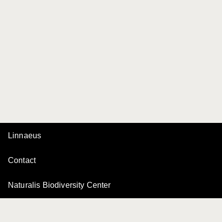
Linnaeus
Contact
Naturalis Biodiversity Center