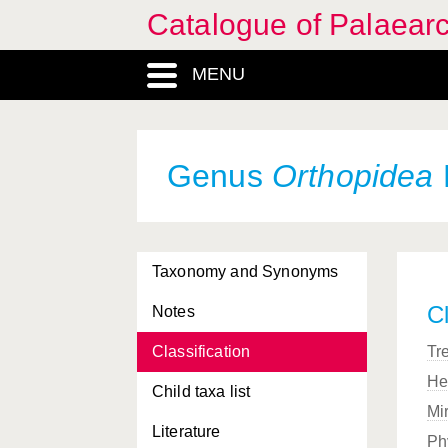
Catalogue of Palaearc
MENU
Genus
Orthopidea
Taxonomy and Synonyms
Cl
Notes
Classification
Tr
He
Child taxa list
Mi
Literature
Ph