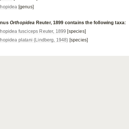
thopidea
[genus]
enus
Orthopidea
Reuter, 1899 contains the following taxa:
thopidea fusciceps Reuter, 1899
[species]
thopidea platani (Lindberg, 1948)
[species]