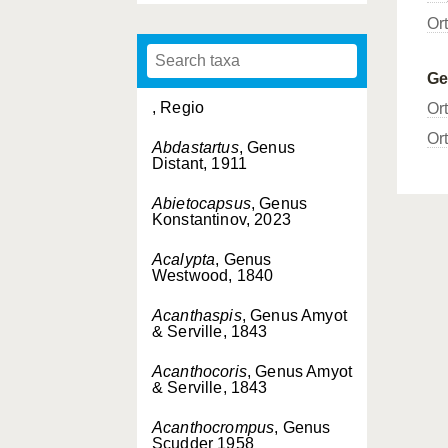
Or
G
, Regio
Or
Or
Abdastartus
, Genus
Distant, 1911
Abietocapsus
, Genus
Konstantinov, 2023
Acalypta
, Genus
Westwood, 1840
Acanthaspis
, Genus Amyot
& Serville, 1843
Acanthocoris
, Genus Amyot
& Serville, 1843
Acanthocrompus
, Genus
Scudder 1958