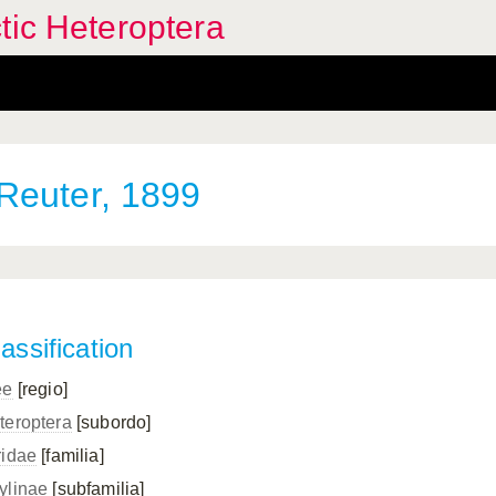
tic Heteroptera
Reuter, 1899
assification
ee
[regio]
teroptera
[subordo]
ridae
[familia]
ylinae
[subfamilia]