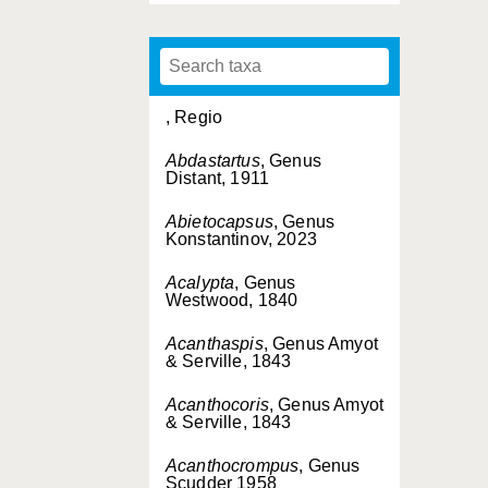
, Regio
Abdastartus
, Genus
Distant, 1911
Abietocapsus
, Genus
Konstantinov, 2023
Acalypta
, Genus
Westwood, 1840
Acanthaspis
, Genus Amyot
& Serville, 1843
Acanthocoris
, Genus Amyot
& Serville, 1843
Acanthocrompus
, Genus
Scudder 1958