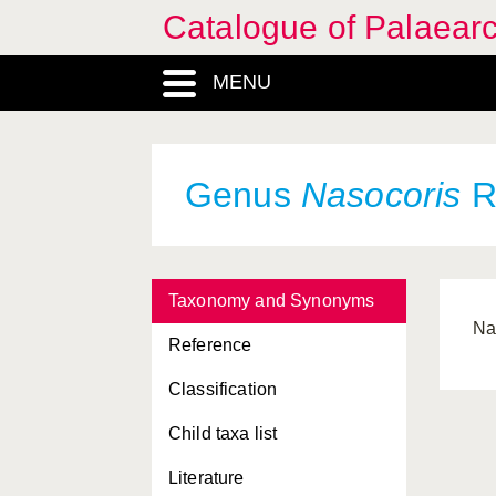
Catalogue of Palaearc
MENU
Genus
Nasocoris
R
Taxonomy and Synonyms
Na
Reference
Classification
Child taxa list
Literature