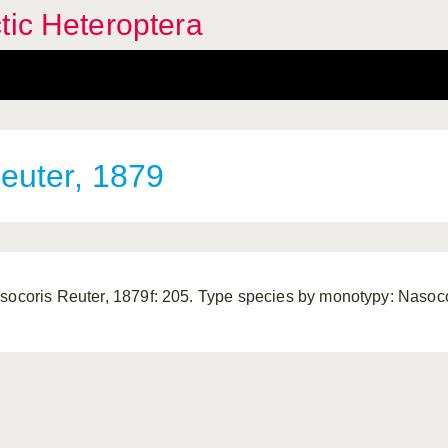
tic Heteroptera
euter, 1879
socoris Reuter, 1879f: 205. Type species by monotypy: Nasocor