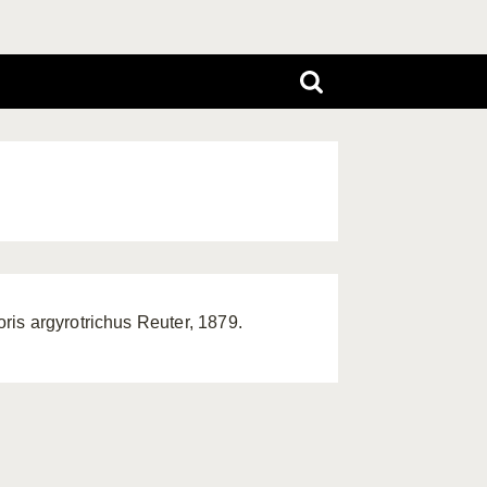
is argyrotrichus Reuter, 1879.