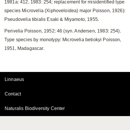
1981a: 412, 1983: 254; replacement for misidentified type
species Microvelia (Xiphoveloidea) major Poisson, 1926):
Pseudovelia tibialis Esaki & Miyamoto, 1955.
Perivelia Poisson, 1952: 46 (syn. Andersen, 1983: 254).
Type species by monotypy: Microvelia betiokyi Poisson,
1951, Madagascar.
Linnaeus
Contact
Naturalis Biodiversity Center