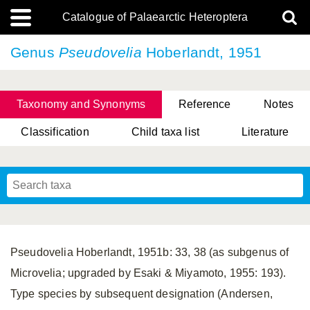
Catalogue of Palaearctic Heteroptera
Genus
Pseudovelia
Hoberlandt, 1951
Taxonomy and Synonyms
Reference
Notes
Classification
Child taxa list
Literature
, Genus Yasunaga, Schwartz & Chérot, 2018
, Genus Nakatani, Yasunaga & Takai, 2000
Pseudovelia Hoberlandt, 1951b: 33, 38 (as subgenus of
Microvelia; upgraded by Esaki & Miyamoto, 1955: 193).
Type species by subsequent designation (Andersen,