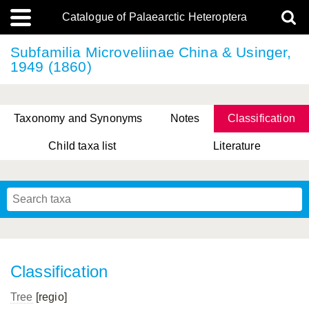
Catalogue of Palaearctic Heteroptera
Subfamilia Microveliinae China & Usinger,
1949 (1860)
Taxonomy and Synonyms
Notes
Classification
Child taxa list
Literature
, Genus Yasunaga, Schwartz & Chérot, 2018
, Genus Nakatani, Yasunaga & Takai, 2000
Classification
Tree
[regio]