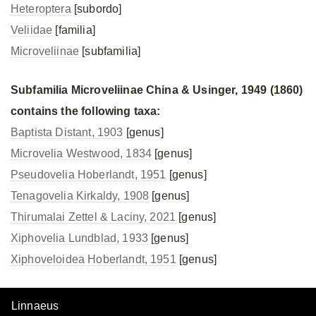
Heteroptera
[subordo]
Veliidae
[familia]
Microveliinae
[subfamilia]
Subfamilia Microveliinae China & Usinger, 1949 (1860)
contains the following taxa:
Baptista Distant, 1903
[genus]
Microvelia Westwood, 1834
[genus]
Pseudovelia Hoberlandt, 1951
[genus]
Tenagovelia Kirkaldy, 1908
[genus]
Thirumalai Zettel & Laciny, 2021
[genus]
Xiphovelia Lundblad, 1933
[genus]
Xiphoveloidea Hoberlandt, 1951
[genus]
Linnaeus