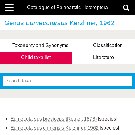
Catalogue of Palaearctic Heteroptera
Genus
Eumecotarsus
Kerzhner, 1962
Taxonomy and Synonyms
Classification
Child taxa list
Literature
, Genus Yasunaga, Schwartz & Chérot, 2018
, Genus Nakatani, Yasunaga & Takai, 2000
Eumecotarsus breviceps (Reuter, 1878)
[species]
Eumecotarsus chinensis Kerzhner, 1962
[species]