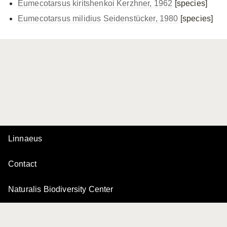
Eumecotarsus kiritshenkoi Kerzhner, 1962
[species]
Eumecotarsus milidius Seidenstücker, 1980
[species]
Linnaeus
Contact
Naturalis Biodiversity Center