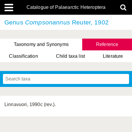
Catalogue of Palaearctic Heteroptera
Genus
Compsonannus
Reuter, 1902
Taxonomy and Synonyms
Reference
Classification
Child taxa list
Literature
, Genus Yasunaga, Schwartz & Chérot, 2018
, Genus Nakatani, Yasunaga & Takai, 2000
Linnavuori, 1990c (rev.).