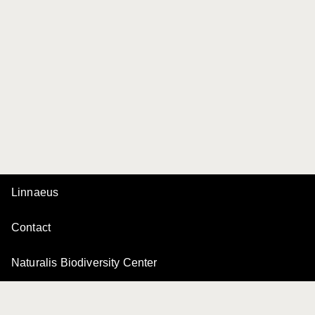
Linnaeus
Contact
Naturalis Biodiversity Center