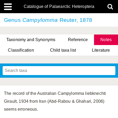
Catalogue of Palaearctic Heteroptera
Genus
Campylomma
Reuter, 1878
Taxonomy and Synonyms
Reference
Notes
Classification
Child taxa list
Literature
, Genus Yasunaga, Schwartz & Chérot, 2018
, Genus Nakatani, Yasunaga & Takai, 2000
The record of the Australian Campylomma liebknechti
Girault, 1934 from Iran (Abd-Rabou & Ghahari, 2006)
seems erroneous.