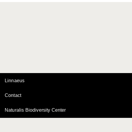
Linnaeus
Contact
Naturalis Biodiversity Center