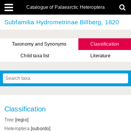
Catalogue of Palaearctic Heteroptera
Subfamilia Hydrometrinae Billberg, 1820
Taxonomy and Synonyms
Classification
Child taxa list
Literature
, Genus Yasunaga, Schwartz & Chérot, 2018
, Genus Nakatani, Yasunaga & Takai, 2000
Classification
Tree
[regio]
Heteroptera
[subordo]