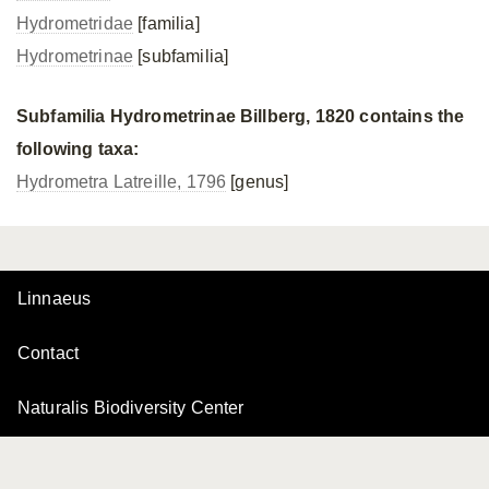
Hydrometridae
[familia]
Hydrometrinae
[subfamilia]
Subfamilia Hydrometrinae Billberg, 1820 contains the
following taxa:
Hydrometra Latreille, 1796
[genus]
Linnaeus
Contact
Naturalis Biodiversity Center