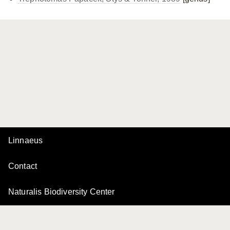
Linnaeus
Contact
Naturalis Biodiversity Center