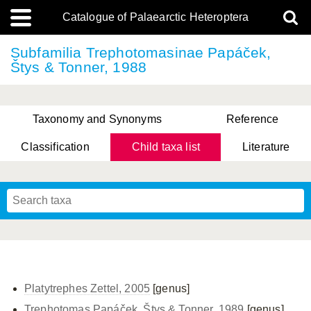
Catalogue of Palaearctic Heteroptera
Subfamilia Trephotomasinae Papáček,
Štys & Tonner, 1988
Taxonomy and Synonyms
Reference
Classification
Child taxa list
Literature
, Genus Yasunaga, Schwartz & Chérot, 2018
, Genus Nakatani, Yasunaga & Takai, 2000
Platytrephes Zettel, 2005
[genus]
Trephotomas Papáček, Štys & Tonner, 1989
[genus]