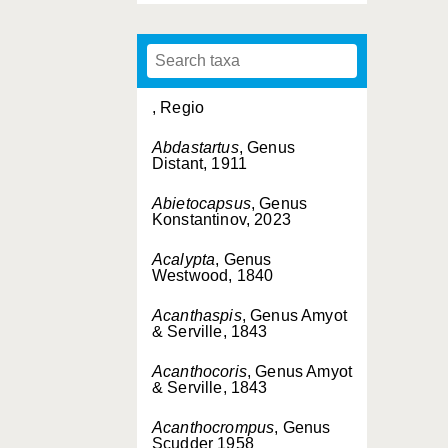
, Regio
Abdastartus
, Genus
Distant, 1911
Abietocapsus
, Genus
Konstantinov, 2023
Acalypta
, Genus
Westwood, 1840
Acanthaspis
, Genus Amyot
& Serville, 1843
Acanthocoris
, Genus Amyot
& Serville, 1843
Acanthocrompus
, Genus
Scudder 1958