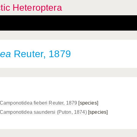
tic Heteroptera
dea
Reuter, 1879
Camponotidea fieberi Reuter, 1879
[species]
Camponotidea saundersi (Puton, 1874)
[species]