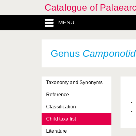
Catalogue of Palaearc
MENU
Genus
Camponoti
Taxonomy and Synonyms
Reference
Classification
Child taxa list
Literature