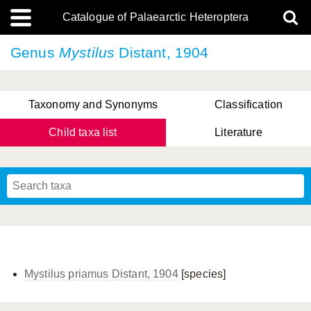
Catalogue of Palaearctic Heteroptera
Genus
Mystilus
Distant, 1904
Taxonomy and Synonyms
Classification
Child taxa list
Literature
, Genus Yasunaga, Schwartz & Chérot, 2018
, Genus Nakatani, Yasunaga & Takai, 2000
Mystilus priamus Distant, 1904
[species]