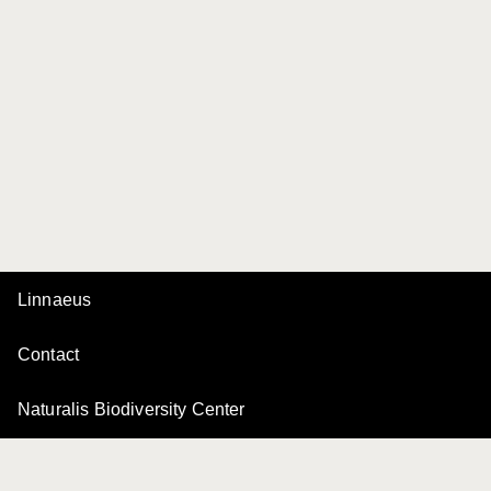
Linnaeus
Contact
Naturalis Biodiversity Center