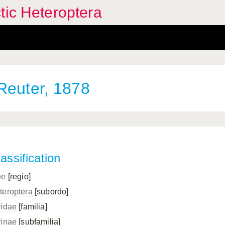
tic Heteroptera
euter, 1878
assification
ee
[regio]
teroptera
[subordo]
ridae
[familia]
rinae
[subfamilia]