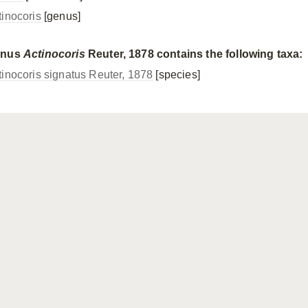
tinocoris
[genus]
enus
Actinocoris
Reuter, 1878 contains the following taxa:
tinocoris signatus Reuter, 1878
[species]