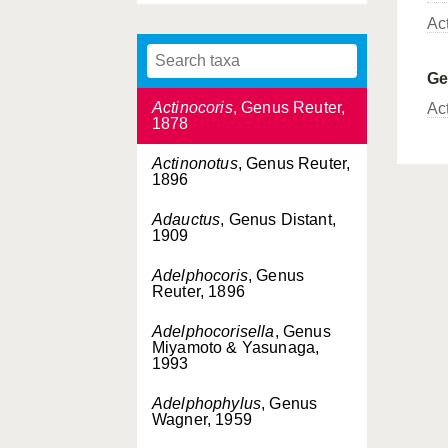
Fieber, 1860
Ac
Acrotelus
, Genus Reuter,
1885
G
Actinocoris
, Genus Reuter,
Ac
1878
Actinonotus
, Genus Reuter,
1896
Adauctus
, Genus Distant,
1909
Adelphocoris
, Genus
Reuter, 1896
Adelphocorisella
, Genus
Miyamoto & Yasunaga,
1993
Adelphophylus
, Genus
Wagner, 1959