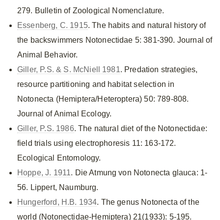
279. Bulletin of Zoological Nomenclature.
Essenberg, C. 1915
. The habits and natural history of
the backswimmers Notonectidae 5: 381-390. Journal of
Animal Behavior.
Giller, P.S. & S. McNiell 1981
. Predation strategies,
resource partitioning and habitat selection in
Notonecta (Hemiptera/Heteroptera) 50: 789-808.
Journal of Animal Ecology.
Giller, P.S. 1986
. The natural diet of the Notonectidae:
field trials using electrophoresis 11: 163-172.
Ecological Entomology.
Hoppe, J. 1911
. Die Atmung von Notonecta glauca: 1-
56. Lippert, Naumburg.
Hungerford, H.B. 1934
. The genus Notonecta of the
world (Notonectidae-Hemiptera) 21(1933): 5-195.