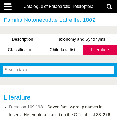
Catalogue of Palaearctic Heteroptera
Familia Notonectidae Latreille, 1802
Description
Taxonomy and Synonyms
Classification
Child taxa list
Literature
, Genus Yasunaga, Schwartz & Chérot, 2018
, Genus Nakatani, Yasunaga & Takai, 2000
Literature
Direction 109 1981
. Seven family-group names in
Insecta Heteroptera placed on the Official List 38: 276-