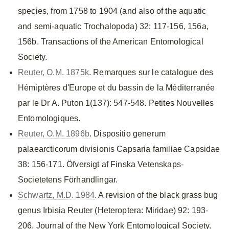
species, from 1758 to 1904 (and also of the aquatic
and semi-aquatic Trochalopoda) 32: 117-156, 156a,
156b. Transactions of the American Entomological
Society.
Reuter, O.M. 1875k
. Remarques sur le catalogue des
Hémiptères d'Europe et du bassin de la Méditerranée
par le Dr A. Puton 1(137): 547-548. Petites Nouvelles
Entomologiques.
Reuter, O.M. 1896b
. Dispositio generum
palaearcticorum divisionis Capsaria familiae Capsidae
38: 156-171. Öfversigt af Finska Vetenskaps-
Societetens Förhandlingar.
Schwartz, M.D. 1984
. A revision of the black grass bug
genus Irbisia Reuter (Heteroptera: Miridae) 92: 193-
206. Journal of the New York Entomological Society.