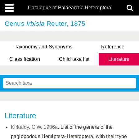
Catalogue of Palaearctic Heteroptera
Genus
Irbisia
Reuter, 1875
Taxonomy and Synonyms
Reference
Classification
Child taxa list
Literature
, Genus Yasunaga, Schwartz & Chérot, 2018
, Genus Nakatani, Yasunaga & Takai, 2000
Literature
Kirkaldy, G.W. 1906a
. List of the genera of the
pagiopodous Hemiptera-Heteroptera, with their type