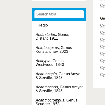
Cy
G
, Regio
Cy
Cy
Abdastartus
, Genus
Distant, 1911
Cy
Cy
Abietocapsus
, Genus
Konstantinov, 2023
Cy
Cy
Acalypta
, Genus
Westwood, 1840
Cy
Acanthaspis
, Genus Amyot
Cy
& Serville, 1843
Acanthocoris
, Genus Amyot
& Serville, 1843
Acanthocrompus
, Genus
Scudder 1958