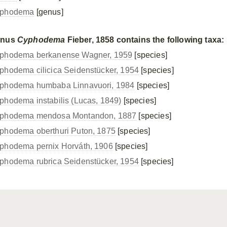
phodema
[genus]
enus
Cyphodema
Fieber, 1858 contains the following taxa:
phodema berkanense Wagner, 1959
[species]
phodema cilicica Seidenstücker, 1954
[species]
phodema humbaba Linnavuori, 1984
[species]
phodema instabilis (Lucas, 1849)
[species]
phodema mendosa Montandon, 1887
[species]
phodema oberthuri Puton, 1875
[species]
phodema pernix Horváth, 1906
[species]
phodema rubrica Seidenstücker, 1954
[species]