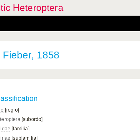
tic Heteroptera
Fieber, 1858
assification
ee
[regio]
teroptera
[subordo]
ridae
[familia]
rinae
[subfamilia]