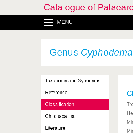
Catalogue of Palaearc
MENU
Genus
Cyphodema
Taxonomy and Synonyms
Cl
Reference
Classification
Tr
He
Child taxa list
Mi
Literature
Mi