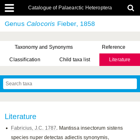
Catalogue of Palaearctic Heteroptera
Genus
Calocoris
Fieber, 1858
Taxonomy and Synonyms
Reference
Classification
Child taxa list
Literature
, Genus Yasunaga, Schwartz & Chérot, 2018
, Genus Nakatani, Yasunaga & Takai, 2000
Literature
Fabricius, J.C. 1787
. Mantissa insectorum sistens
species nuper detectas adiectis synonymis,