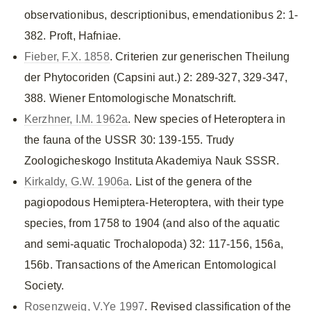
observationibus, descriptionibus, emendationibus 2: 1-
382. Proft, Hafniae.
Fieber, F.X. 1858
. Criterien zur generischen Theilung
der Phytocoriden (Capsini aut.) 2: 289-327, 329-347,
388. Wiener Entomologische Monatschrift.
Kerzhner, I.M. 1962a
. New species of Heteroptera in
the fauna of the USSR 30: 139-155. Trudy
Zoologicheskogo Instituta Akademiya Nauk SSSR.
Kirkaldy, G.W. 1906a
. List of the genera of the
pagiopodous Hemiptera-Heteroptera, with their type
species, from 1758 to 1904 (and also of the aquatic
and semi-aquatic Trochalopoda) 32: 117-156, 156a,
156b. Transactions of the American Entomological
Society.
Rosenzweig, V.Ye 1997
. Revised classification of the