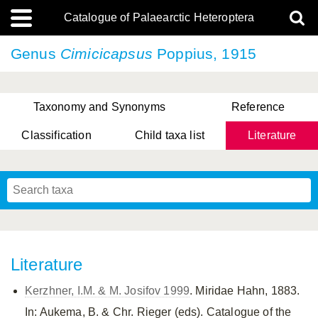
Catalogue of Palaearctic Heteroptera
Genus
Cimicicapsus
Poppius, 1915
Taxonomy and Synonyms
Reference
Classification
Child taxa list
Literature
, Genus Yasunaga, Schwartz & Chérot, 2018
, Genus Nakatani, Yasunaga & Takai, 2000
Literature
Kerzhner, I.M. & M. Josifov 1999
. Miridae Hahn, 1883.
In: Aukema, B. & Chr. Rieger (eds). Catalogue of the