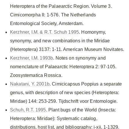
Heteroptera of the Palaearctic Region. Volume 3.
Cimicomorpha II: 1-576. The Netherlands
Entomological Society, Amsterdam.
Kerzhner, I.M. & R.T. Schuh 1995
. Homonymy,
synonymy, and new combinations in the Miridae
(Heteroptera) 3137: 1-11. American Museum Novitates.
Kerzhner, I.M. 1993b
. Notes on synonymy and
nomenclature of Palaearctic Heteroptera 2: 97-105.
Zoosystematica Rossica.
Nakatani, Y. 2001b
. Cimicicapsus Poppius a separate
genus, with description of new species (Heteroptera:
Miridae) 144: 253-259. Tijdschrift voor Entomologie.
Schuh, R.T. 1995
. Plant bugs of the World (Insecta:
Heteroptera: Miridae): Systematic catalog,
distributions, host list, and bibliography: i-xii, 1-1329.