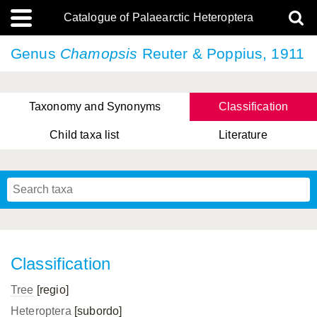
Catalogue of Palaearctic Heteroptera
Genus
Chamopsis
Reuter & Poppius, 1911
Taxonomy and Synonyms
Classification
Child taxa list
Literature
, Genus Yasunaga, Schwartz & Chérot, 2018
, Genus Nakatani, Yasunaga & Takai, 2000
Classification
Tree
[regio]
Heteroptera
[subordo]