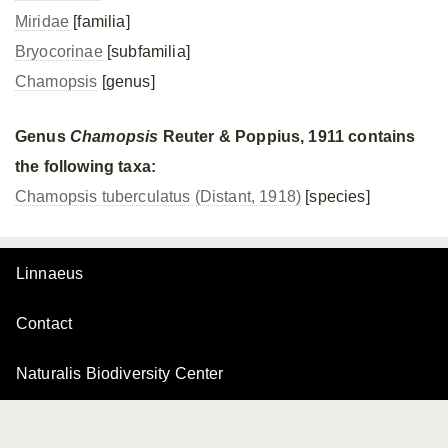
Miridae
[familia]
Bryocorinae
[subfamilia]
Chamopsis
[genus]
Genus
Chamopsis
Reuter & Poppius, 1911 contains
the following taxa:
Chamopsis tuberculatus (Distant, 1918)
[species]
Linnaeus
Contact
Naturalis Biodiversity Center