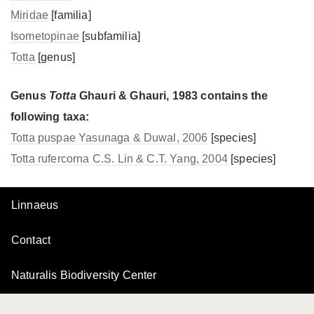
Miridae
[familia]
Isometopinae
[subfamilia]
Totta
[genus]
Genus
Totta
Ghauri & Ghauri, 1983 contains the
following taxa:
Totta puspae Yasunaga & Duwal, 2006
[species]
Totta rufercorna C.S. Lin & C.T. Yang, 2004
[species]
Linnaeus
Contact
Naturalis Biodiversity Center