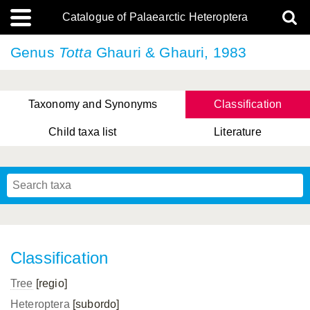
Catalogue of Palaearctic Heteroptera
Genus
Totta
Ghauri & Ghauri, 1983
Taxonomy and Synonyms
Classification
Child taxa list
Literature
, Genus Yasunaga, Schwartz & Chérot, 2018
, Genus Nakatani, Yasunaga & Takai, 2000
Classification
Tree
[regio]
Heteroptera
[subordo]