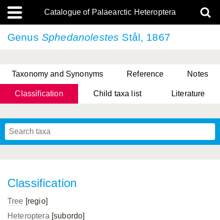
Catalogue of Palaearctic Heteroptera
Genus
Sphedanolestes
Stål, 1867
Taxonomy and Synonyms
Reference
Notes
Classification
Child taxa list
Literature
, Genus Yasunaga, Schwartz & Chérot, 2018
, Genus Nakatani, Yasunaga & Takai, 2000
Classification
Tree
[regio]
Heteroptera
[subordo]