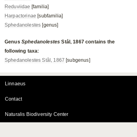
Reduviidae
[familia]
Harpactorinae
[subfamilia]
Sphedanolestes
[genus]
Genus
Sphedanolestes
Stål, 1867 contains the
following taxa:
Sphedanolestes Stål, 1867
[subgenus]
Linnaeus
Contact
Naturalis Biodiversity Center