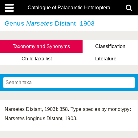
Catalogue of Palaearctic Heteroptera
Genus
Narsetes
Distant, 1903
Taxonomy and Synonyms
Classification
Child taxa list
Literature
, Genus Yasunaga, Schwartz & Chérot, 2018
, Genus Nakatani, Yasunaga & Takai, 2000
Narsetes Distant, 1903f: 358. Type species by monotypy:
Narsetes longinus Distant, 1903.