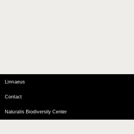
Linnaeus
Contact
Naturalis Biodiversity Center