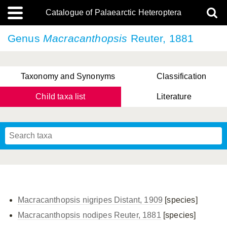
Catalogue of Palaearctic Heteroptera
Genus
Macracanthopsis
Reuter, 1881
Taxonomy and Synonyms
Classification
Child taxa list
Literature
, Genus Yasunaga, Schwartz & Chérot, 2018
, Genus Nakatani, Yasunaga & Takai, 2000
Macracanthopsis nigripes Distant, 1909
[species]
Macracanthopsis nodipes Reuter, 1881
[species]