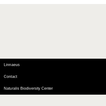
Linnaeus
Contact
Naturalis Biodiversity Center