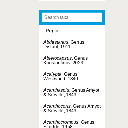
, Regio
Abdastartus
, Genus
Distant, 1911
Abietocapsus
, Genus
Konstantinov, 2023
Acalypta
, Genus
Westwood, 1840
Acanthaspis
, Genus Amyot
& Serville, 1843
Acanthocoris
, Genus Amyot
& Serville, 1843
Acanthocrompus
, Genus
Scudder 1958