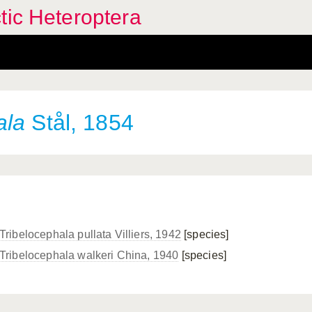
tic Heteroptera
ala
Stål, 1854
Tribelocephala pullata Villiers, 1942
[species]
Tribelocephala walkeri China, 1940
[species]