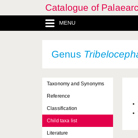
Catalogue of Palaearc
MENU
Genus
Tribeloceph
Taxonomy and Synonyms
Reference
Classification
Child taxa list
Literature