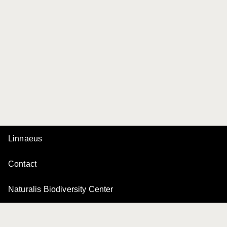
Linnaeus
Contact
Naturalis Biodiversity Center