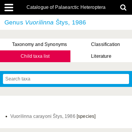
Catalogue of Palaearctic Heteroptera
Genus
Vuorilinna
Štys, 1986
Taxonomy and Synonyms
Classification
Child taxa list
Literature
, Genus Yasunaga, Schwartz & Chérot, 2018
, Genus Nakatani, Yasunaga & Takai, 2000
Vuorilinna carayoni Štys, 1986
[species]