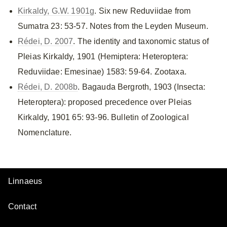
Kirkaldy, G.W. 1901g
. Six new Reduviidae from
Sumatra 23: 53-57. Notes from the Leyden Museum.
Rédei, D. 2007
. The identity and taxonomic status of
Pleias Kirkaldy, 1901 (Hemiptera: Heteroptera:
Reduviidae: Emesinae) 1583: 59-64. Zootaxa.
Rédei, D. 2008b
. Bagauda Bergroth, 1903 (Insecta:
Heteroptera): proposed precedence over Pleias
Kirkaldy, 1901 65: 93-96. Bulletin of Zoological
Nomenclature.
Linnaeus
Contact