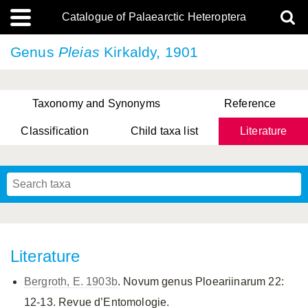
Catalogue of Palaearctic Heteroptera
Genus
Pleias
Kirkaldy, 1901
Taxonomy and Synonyms
Reference
Classification
Child taxa list
Literature
, Genus Yasunaga, Schwartz & Chérot, 2018
, Genus Nakatani, Yasunaga & Takai, 2000
Literature
Bergroth, E. 1903b
. Novum genus Ploeariinarum 22:
12-13. Revue d’Entomologie.