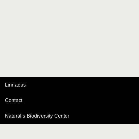
Linnaeus
Contact
Naturalis Biodiversity Center