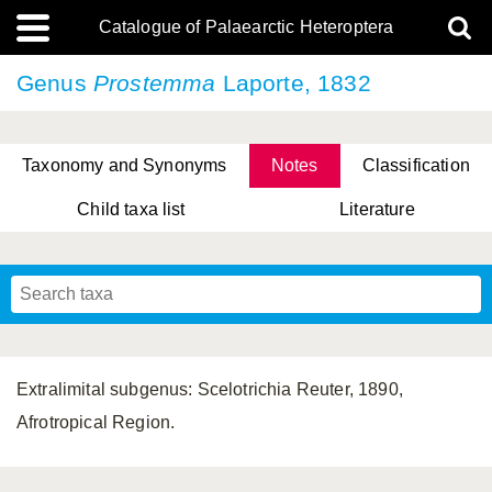
Catalogue of Palaearctic Heteroptera
Genus
Prostemma
Laporte, 1832
Taxonomy and Synonyms
Notes
Classification
Child taxa list
Literature
, Genus Yasunaga, Schwartz & Chérot, 2018
, Genus Nakatani, Yasunaga & Takai, 2000
Extralimital subgenus: Scelotrichia Reuter, 1890,
Afrotropical Region.