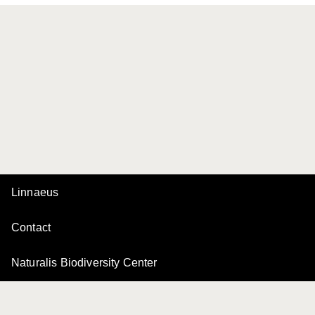
Linnaeus
Contact
Naturalis Biodiversity Center