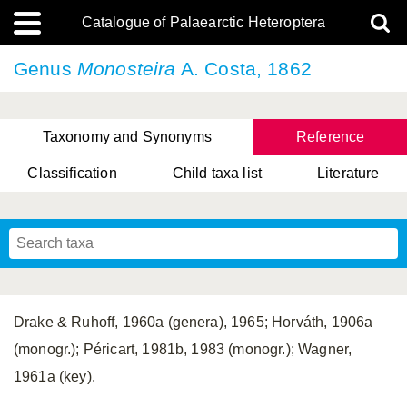
Catalogue of Palaearctic Heteroptera
Genus
Monosteira
A. Costa, 1862
Taxonomy and Synonyms
Reference
Classification
Child taxa list
Literature
, Genus Yasunaga, Schwartz & Chérot, 2018
, Genus Nakatani, Yasunaga & Takai, 2000
Drake & Ruhoff, 1960a (genera), 1965; Horváth, 1906a
(monogr.); Péricart, 1981b, 1983 (monogr.); Wagner,
1961a (key).