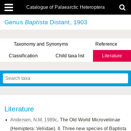
Catalogue of Palaearctic Heteroptera
Genus
Baptista
Distant, 1903
Taxonomy and Synonyms
Reference
Classification
Child taxa list
Literature
, Genus Yasunaga, Schwartz & Chérot, 2018
, Genus Nakatani, Yasunaga & Takai, 2000
Literature
Andersen, N.M. 1989c
. The Old World Microveliinae
(Hemiptera: Veliidae). II. Three new species of Baptista