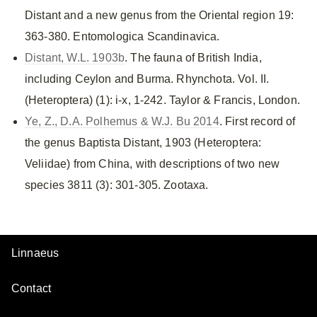
Distant and a new genus from the Oriental region 19:
363-380. Entomologica Scandinavica.
Distant, W.L. 1903b
. The fauna of British India,
including Ceylon and Burma. Rhynchota. Vol. II.
(Heteroptera) (1): i-x, 1-242. Taylor & Francis, London.
Ye, Z., D.A. Polhemus & W.J. Bu 2014
. First record of
the genus Baptista Distant, 1903 (Heteroptera:
Veliidae) from China, with descriptions of two new
species 3811 (3): 301-305. Zootaxa.
Linnaeus
Contact