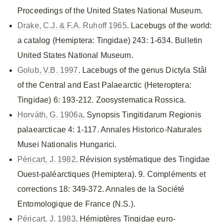
Proceedings of the United States National Museum.
Drake, C.J. & F.A. Ruhoff 1965
. Lacebugs of the world:
a catalog (Hemiptera: Tingidae) 243: 1-634. Bulletin
United States National Museum.
Golub, V.B. 1997
. Lacebugs of the genus Dictyla Stål
of the Central and East Palaearctic (Heteroptera:
Tingidae) 6: 193-212. Zoosystematica Rossica.
Horváth, G. 1906a
. Synopsis Tingitidarum Regionis
palaearcticae 4: 1-117. Annales Historico-Naturales
Musei Nationalis Hungarici.
Péricart, J. 1982
. Révision systématique des Tingidae
Ouest-paléarctiques (Hemiptera). 9. Compléments et
corrections 18: 349-372. Annales de la Société
Entomologique de France (N.S.).
Péricart, J. 1983
. Hémiptères Tingidae euro-