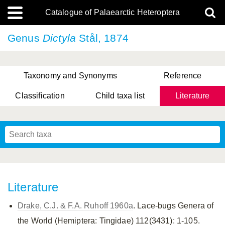
Catalogue of Palaearctic Heteroptera
Genus
Dictyla
Stål, 1874
Taxonomy and Synonyms
Reference
Classification
Child taxa list
Literature
, Genus Yasunaga, Schwartz & Chérot, 2018
, Genus Nakatani, Yasunaga & Takai, 2000
Literature
Drake, C.J. & F.A. Ruhoff 1960a
. Lace-bugs Genera of
the World (Hemiptera: Tingidae) 112(3431): 1-105.