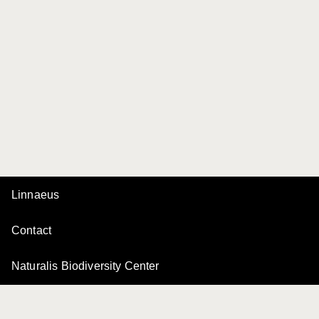
Linnaeus
Contact
Naturalis Biodiversity Center