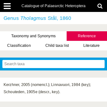
Catalogue of Palaearctic Heteroptera
Genus
Tholagmus
Stål, 1860
Taxonomy and Synonyms
Reference
Classification
Child taxa list
Literature
, Genus Yasunaga, Schwartz & Chérot, 2018
, Genus Nakatani, Yasunaga & Takai, 2000
Kerzhner, 2005 (nomencl.); Linnavuori, 1984 (key);
Schouteden, 1905e (descr., key).