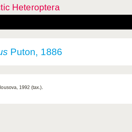
tic Heteroptera
us
Puton, 1886
lousova, 1992 (tax.).