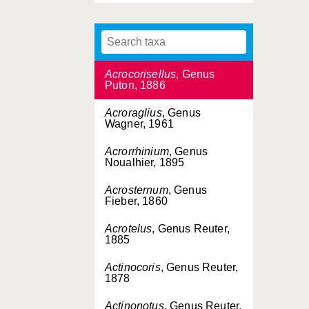
1905)
Acoryphocoris
, Genus
Usinger & Matsuda, 1959
Acrocorisellus
, Genus
Puton, 1886
Acroraglius
, Genus
Wagner, 1961
Acrorrhinium
, Genus
Noualhier, 1895
Acrosternum
, Genus
Fieber, 1860
Acrotelus
, Genus Reuter,
1885
Actinocoris
, Genus Reuter,
1878
Actinonotus
, Genus Reuter,