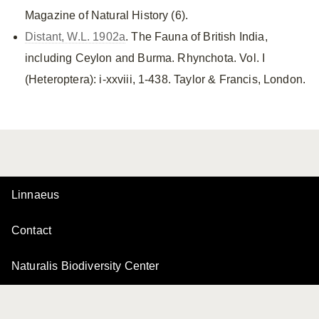
Magazine of Natural History (6).
Distant, W.L. 1902a
. The Fauna of British India,
including Ceylon and Burma. Rhynchota. Vol. I
(Heteroptera): i-xxviii, 1-438. Taylor & Francis, London.
Linnaeus
Contact
Naturalis Biodiversity Center