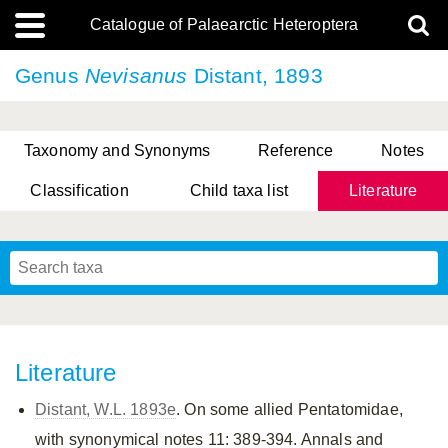
Catalogue of Palaearctic Heteroptera
Genus
Nevisanus
Distant, 1893
Taxonomy and Synonyms
Reference
Notes
Classification
Child taxa list
Literature
, Genus Yasunaga, Schwartz & Chérot, 2018
, Genus Nakatani, Yasunaga & Takai, 2000
Literature
Distant, W.L. 1893e
. On some allied Pentatomidae,
with synonymical notes 11: 389-394. Annals and