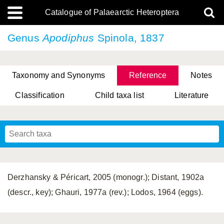
Catalogue of Palaearctic Heteroptera
Genus
Apodiphus
Spinola, 1837
Taxonomy and Synonyms
Reference
Notes
Classification
Child taxa list
Literature
, Genus Yasunaga, Schwartz & Chérot, 2018
, Genus Nakatani, Yasunaga & Takai, 2000
Derzhansky & Péricart, 2005 (monogr.); Distant, 1902a
(descr., key); Ghauri, 1977a (rev.); Lodos, 1964 (eggs).