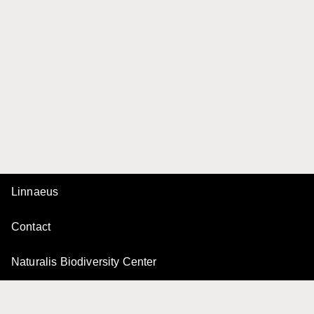
Linnaeus
Contact
Naturalis Biodiversity Center