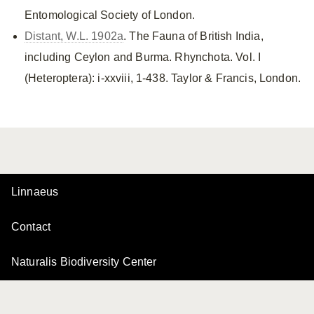
Entomological Society of London.
Distant, W.L. 1902a
. The Fauna of British India,
including Ceylon and Burma. Rhynchota. Vol. I
(Heteroptera): i-xxviii, 1-438. Taylor & Francis, London.
Linnaeus
Contact
Naturalis Biodiversity Center