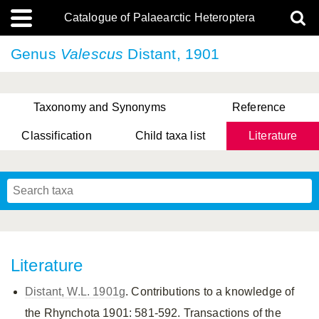
Catalogue of Palaearctic Heteroptera
Genus
Valescus
Distant, 1901
Taxonomy and Synonyms
Reference
Classification
Child taxa list
Literature
, Genus Yasunaga, Schwartz & Chérot, 2018
, Genus Nakatani, Yasunaga & Takai, 2000
Literature
Distant, W.L. 1901g
. Contributions to a knowledge of
the Rhynchota 1901: 581-592. Transactions of the