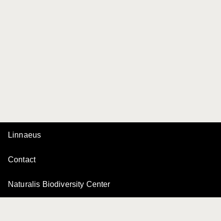
Linnaeus
Contact
Naturalis Biodiversity Center