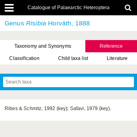
Catalogue of Palaearctic Heteroptera
Genus
Risibia
Horváth, 1888
Taxonomy and Synonyms
Reference
Classification
Child taxa list
Literature
, Genus Yasunaga, Schwartz & Chérot, 2018
, Genus Nakatani, Yasunaga & Takai, 2000
Ribes & Schmitz, 1992 (key); Safavi, 1979 (key).