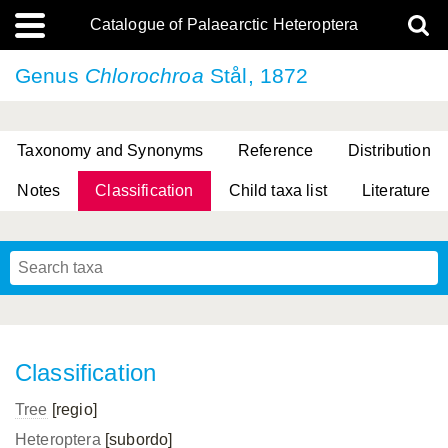
Catalogue of Palaearctic Heteroptera
Genus
Chlorochroa
Stål, 1872
Taxonomy and Synonyms
Reference
Distribution
Notes
Classification
Child taxa list
Literature
, Genus Yasunaga, Schwartz & Chérot, 2018
, Genus Nakatani, Yasunaga & Takai, 2000
Classification
Tree
[regio]
Heteroptera
[subordo]