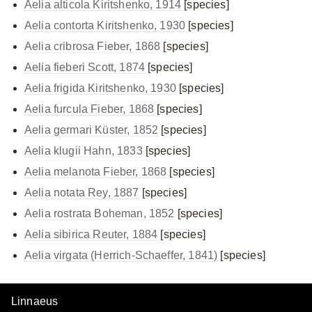
Aelia alticola Kiritshenko, 1914
[species]
Aelia contorta Kiritshenko, 1930
[species]
Aelia cribrosa Fieber, 1868
[species]
Aelia fieberi Scott, 1874
[species]
Aelia frigida Kiritshenko, 1930
[species]
Aelia furcula Fieber, 1868
[species]
Aelia germari Küster, 1852
[species]
Aelia klugii Hahn, 1833
[species]
Aelia melanota Fieber, 1868
[species]
Aelia notata Rey, 1887
[species]
Aelia rostrata Boheman, 1852
[species]
Aelia sibirica Reuter, 1884
[species]
Aelia virgata (Herrich-Schaeffer, 1841)
[species]
Linnaeus