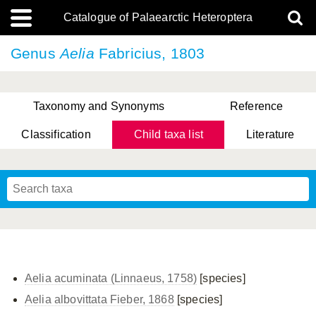
Catalogue of Palaearctic Heteroptera
Genus
Aelia
Fabricius, 1803
Taxonomy and Synonyms
Reference
Classification
Child taxa list
Literature
, Genus Yasunaga, Schwartz & Chérot, 2018
, Genus Nakatani, Yasunaga & Takai, 2000
Aelia acuminata (Linnaeus, 1758)
[species]
Aelia albovittata Fieber, 1868
[species]