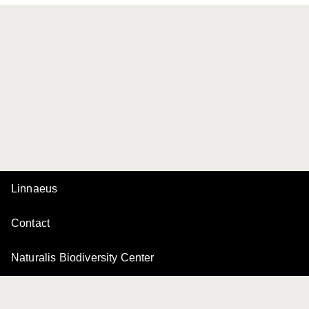
Linnaeus
Contact
Naturalis Biodiversity Center