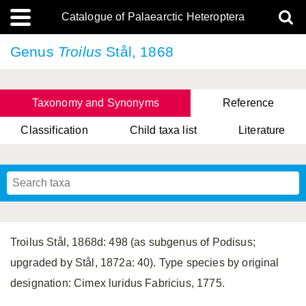
Catalogue of Palaearctic Heteroptera
Genus
Troilus
Stål, 1868
Taxonomy and Synonyms
Reference
Classification
Child taxa list
Literature
, Genus Yasunaga, Schwartz & Chérot, 2018
, Genus Nakatani, Yasunaga & Takai, 2000
Troilus Stål, 1868d: 498 (as subgenus of Podisus;
upgraded by Stål, 1872a: 40). Type species by original
designation: Cimex luridus Fabricius, 1775.