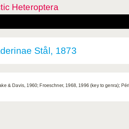
tic Heteroptera
derinae Stål, 1873
ake & Davis, 1960; Froeschner, 1968, 1996 (key to genra); Péri