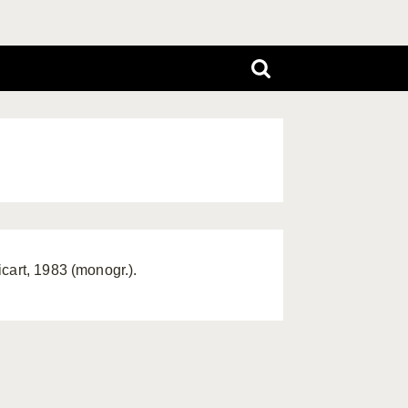
cart, 1983 (monogr.).