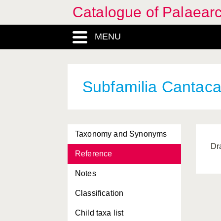
Catalogue of Palaearc
MENU
Subfamilia Cantaca
Taxonomy and Synonyms
Dr
Reference
Notes
Classification
Child taxa list