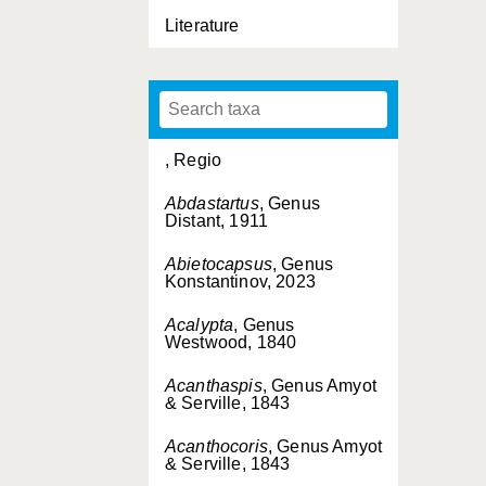
Literature
, Regio
Abdastartus
, Genus
Distant, 1911
Abietocapsus
, Genus
Konstantinov, 2023
Acalypta
, Genus
Westwood, 1840
Acanthaspis
, Genus Amyot
& Serville, 1843
Acanthocoris
, Genus Amyot
& Serville, 1843