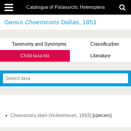
Catalogue of Palaearctic Heteroptera
Genus
Choerocoris
Dallas, 1851
Taxonomy and Synonyms
Classification
Child taxa list
Literature
, Genus Yasunaga, Schwartz & Chérot, 2018
, Genus Nakatani, Yasunaga & Takai, 2000
Choerocoris stalii (Vollenhoven, 1863)
[species]