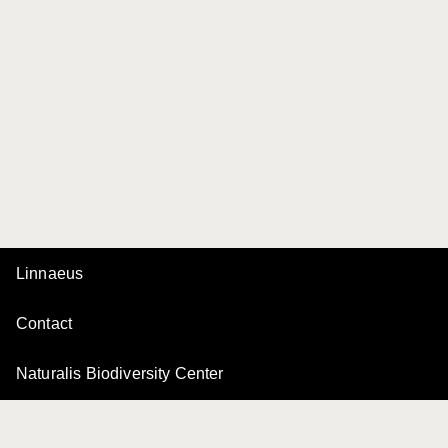
Linnaeus
Contact
Naturalis Biodiversity Center