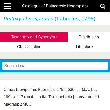
Catalogue of Palaearctic Heteroptera
Peltoxys brevipennis
(Fabricius, 1798)
Taxonomy and Synonyms
Distribution
Classification
Literature
Tsai & Rédei, 2015
(Linnaeus, 1758)
(Flor, 1860)
X. Zhang & G.Q. Liu, 2010
Miyamoto & Yasunaga, 1993
(Westwood, 1837)
Cimex brevipennis Fabricius, 1798: 536. LT (J.A. Lis,
1994a: 117): male, India, Tranquebaria [= area around
Madras]; ZMUC.