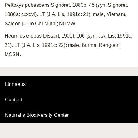
Peltoxys pubescens Signoret, 1880b: 45 (syn. Signoret,
1880a: cxxxvi). LT (J.A. Lis, 1991c: 21): male, Vietnam,
Saigon [= Ho Chi Minh]; NHMW.
Heurnius erebus Distant, 1901f: 106 (syn. J.A. Lis, 1991c:
21). LT (J.A. Lis, 1991c: 22): male, Burma, Rangoon;
MCSN.
Linnaeus
Contact
Naturalis Biodiversity Center