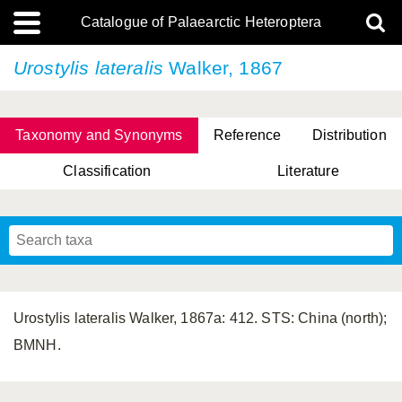
Catalogue of Palaearctic Heteroptera
Urostylis lateralis
Walker, 1867
Taxonomy and Synonyms
Reference
Distribution
Classification
Literature
Tsai & Rédei, 2015
(Linnaeus, 1758)
(Flor, 1860)
X. Zhang & G.Q. Liu, 2010
Miyamoto & Yasunaga, 1993
(Westwood, 1837)
Urostylis lateralis Walker, 1867a: 412. STS: China (north);
BMNH.