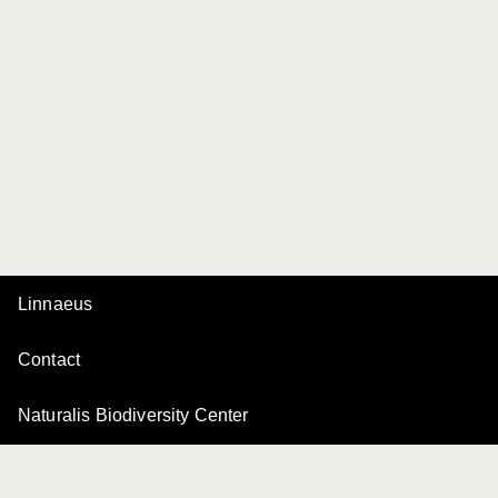
Linnaeus
Contact
Naturalis Biodiversity Center