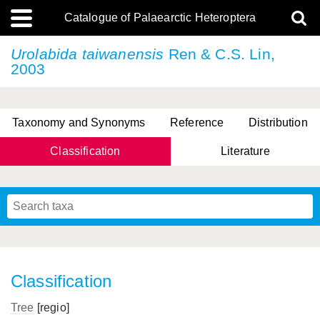
Catalogue of Palaearctic Heteroptera
Urolabida taiwanensis
Ren & C.S. Lin,
2003
Taxonomy and Synonyms
Reference
Distribution
Classification
Literature
Tsai & Rédei, 2015
(Linnaeus, 1758)
(Flor, 1860)
X. Zhang & G.Q. Liu, 2010
Miyamoto & Yasunaga, 1993
(Westwood, 1837)
Classification
Tree
[regio]