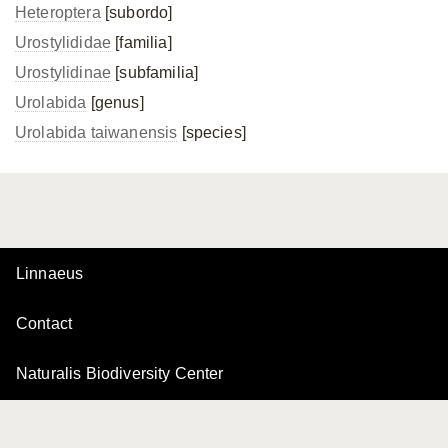
Heteroptera
[subordo]
Urostylididae
[familia]
Urostylidinae
[subfamilia]
Urolabida
[genus]
Urolabida taiwanensis
[species]
Linnaeus
Contact
Naturalis Biodiversity Center