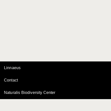
Linnaeus
Contact
Naturalis Biodiversity Center