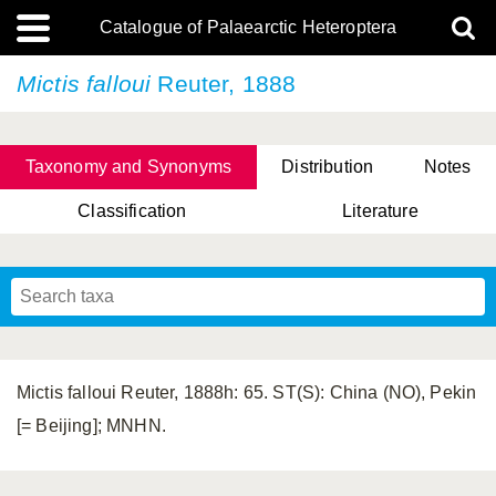
Catalogue of Palaearctic Heteroptera
Mictis falloui
Reuter, 1888
Taxonomy and Synonyms
Distribution
Notes
Classification
Literature
Tsai & Rédei, 2015
(Linnaeus, 1758)
(Flor, 1860)
X. Zhang & G.Q. Liu, 2010
Miyamoto & Yasunaga, 1993
(Westwood, 1837)
Mictis falloui Reuter, 1888h: 65. ST(S): China (NO), Pekin
[= Beijing]; MNHN.