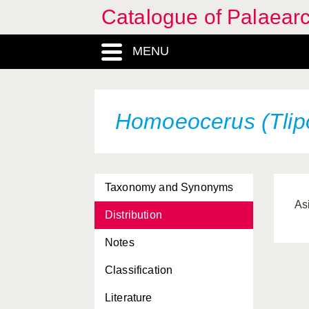
Catalogue of Palaearc
MENU
Homoeocerus (Tlipo
Taxonomy and Synonyms
As
Distribution
Notes
Classification
Literature