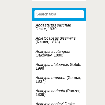
Abdastartus sacchari
Drake, 1930
Abietocapsus dissimilis
(Reuter, 1878)
Acalypta acutangula
(Jakovlev, 1880)
Acalypta alatoensis
Golub,
1998
Acalypta brunnea
(Germar,
1837)
Acalypta carinata
(Panzer,
1806)
Acalypta cooleyi
Drake,