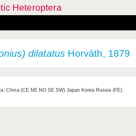
tic Heteroptera
nius) dilatatus
Horváth, 1879
ia: China (CE NE NO SE SW) Japan Korea Russia (FE).