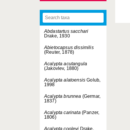
Abdastartus sacchari
Drake, 1930
Abietocapsus dissimilis
(Reuter, 1878)
Acalypta acutangula
(Jakovlev, 1880)
Acalypta alatoensis
Golub,
1998
Acalypta brunnea
(Germar,
1837)
Acalypta carinata
(Panzer,
1806)
Acalypta cooleyi
Drake,