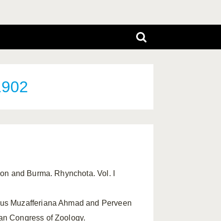
1902
ylon and Burma. Rhynchota. Vol. I
enus Muzafferiana Ahmad and Perveen
tan Congress of Zoology.