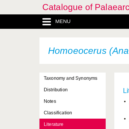
Catalogue of Palaearc
MENU
Homoeocerus (Anac
Taxonomy and Synonyms
Li
Distribution
Notes
Classification
Literature