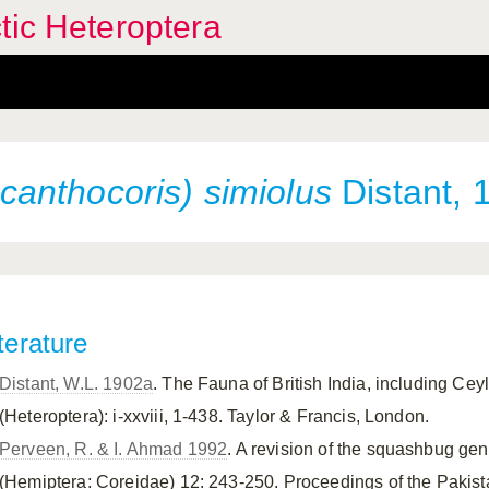
tic Heteroptera
anthocoris) simiolus
Distant, 
terature
Distant, W.L. 1902a
. The Fauna of British India, including Ce
(Heteroptera): i-xxviii, 1-438. Taylor & Francis, London.
Perveen, R. & I. Ahmad 1992
. A revision of the squashbug g
(Hemiptera: Coreidae) 12: 243-250. Proceedings of the Pakis