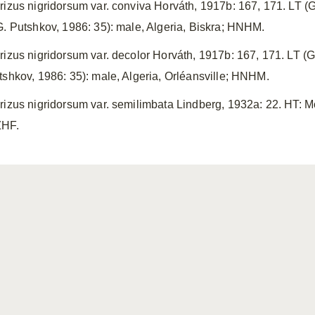
rizus nigridorsum var. conviva Horváth, 1917b: 167, 171. LT (G
G. Putshkov, 1986: 35): male, Algeria, Biskra; HNHM.
rizus nigridorsum var. decolor Horváth, 1917b: 167, 171. LT (G
tshkov, 1986: 35): male, Algeria, Orléansville; HNHM.
rizus nigridorsum var. semilimbata Lindberg, 1932a: 22. HT: M
HF.