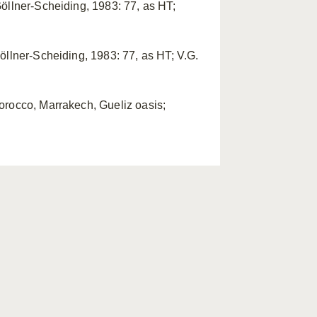
öllner-Scheiding, 1983: 77, as HT;
öllner-Scheiding, 1983: 77, as HT; V.G.
orocco, Marrakech, Gueliz oasis;