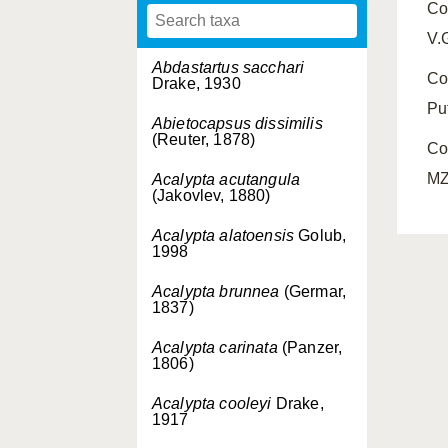
Co
V.
Abdastartus sacchari
Co
Drake, 1930
Pu
Abietocapsus dissimilis
(Reuter, 1878)
Co
MZ
Acalypta acutangula
(Jakovlev, 1880)
Acalypta alatoensis
Golub,
1998
Acalypta brunnea
(Germar,
1837)
Acalypta carinata
(Panzer,
1806)
Acalypta cooleyi
Drake,
1917