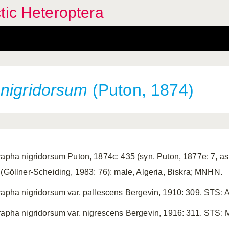
tic Heteroptera
i
nigridorsum
(Puton, 1874)
rapha nigridorsum Puton, 1874c: 435 (syn. Puton, 1877e: 7, as v
 (Göllner-Scheiding, 1983: 76): male, Algeria, Biskra; MNHN.
rapha nigridorsum var. pallescens Bergevin, 1910: 309. STS:
rapha nigridorsum var. nigrescens Bergevin, 1916: 311. STS