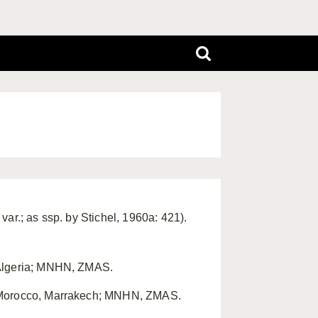
ar.; as ssp. by Stichel, 1960a: 421).
 Algeria; MNHN, ZMAS.
: Morocco, Marrakech; MNHN, ZMAS.