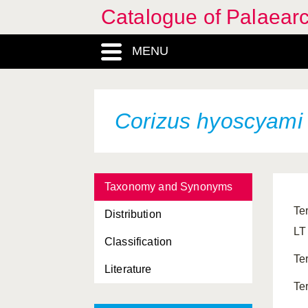
Catalogue of Palaearc
MENU
Corizus hyoscyam
Taxonomy and Synonyms
Te
Distribution
LT
Classification
Te
Literature
Te