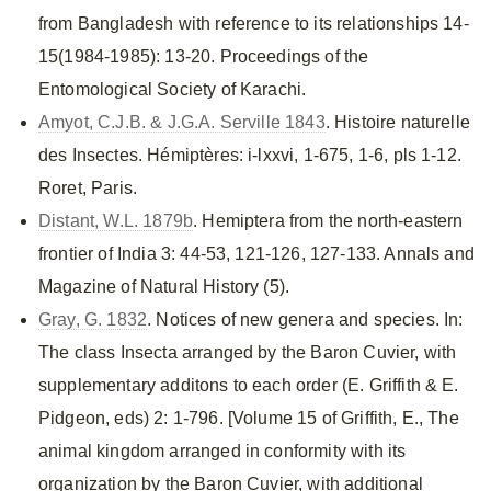
from Bangladesh with reference to its relationships 14-
15(1984-1985): 13-20. Proceedings of the
Entomological Society of Karachi.
Amyot, C.J.B. & J.G.A. Serville 1843
. Histoire naturelle
des Insectes. Hémiptères: i-lxxvi, 1-675, 1-6, pls 1-12.
Roret, Paris.
Distant, W.L. 1879b
. Hemiptera from the north-eastern
frontier of India 3: 44-53, 121-126, 127-133. Annals and
Magazine of Natural History (5).
Gray, G. 1832
. Notices of new genera and species. In:
The class Insecta arranged by the Baron Cuvier, with
supplementary additons to each order (E. Griffith & E.
Pidgeon, eds) 2: 1-796. [Volume 15 of Griffith, E., The
animal kingdom arranged in conformity with its
organization by the Baron Cuvier, with additional