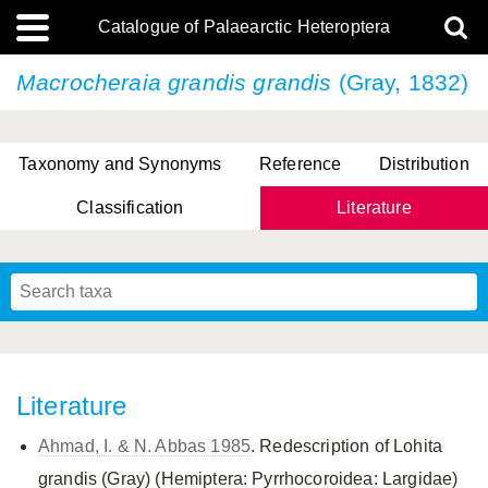
Catalogue of Palaearctic Heteroptera
Macrocheraia grandis
grandis
(Gray, 1832)
Taxonomy and Synonyms
Reference
Distribution
Classification
Literature
Tsai & Rédei, 2015
(Linnaeus, 1758)
(Flor, 1860)
X. Zhang & G.Q. Liu, 2010
Miyamoto & Yasunaga, 1993
(Westwood, 1837)
Literature
Ahmad, I. & N. Abbas 1985
. Redescription of Lohita
grandis (Gray) (Hemiptera: Pyrrhocoroidea: Largidae)