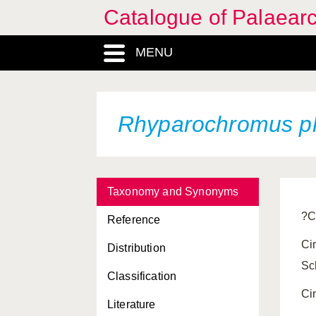
Catalogue of Palaearc
MENU
Rhyparochromus p
Taxonomy and Synonyms
?C
Reference
Ci
Distribution
Sc
Classification
Ci
Literature