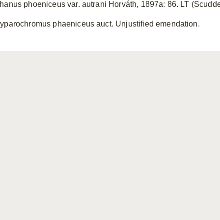
hanus phoeniceus var. autrani Horváth, 1897a: 86. LT (Scudd
yparochromus phaeniceus auct. Unjustified emendation.