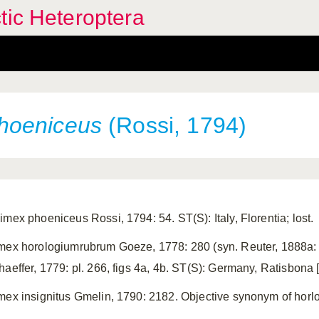
tic Heteroptera
hoeniceus
(Rossi, 1794)
imex phoeniceus Rossi, 1794: 54. ST(S): Italy, Florentia; lost.
mex horologiumrubrum Goeze, 1778: 280 (syn. Reuter, 1888a: 4
haeffer, 1779: pl. 266, figs 4a, 4b. ST(S): Germany, Ratisbona 
mex insignitus Gmelin, 1790: 2182. Objective synonym of hor