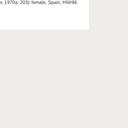
er, 1970a: 203): female, Spain; HNHM.