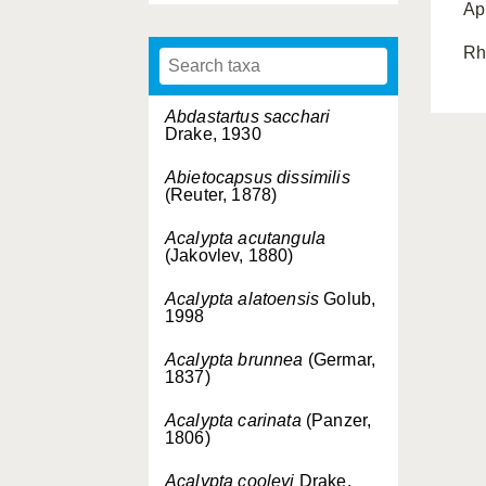
Ap
Rh
Abdastartus sacchari
Drake, 1930
Abietocapsus dissimilis
(Reuter, 1878)
Acalypta acutangula
(Jakovlev, 1880)
Acalypta alatoensis
Golub,
1998
Acalypta brunnea
(Germar,
1837)
Acalypta carinata
(Panzer,
1806)
Acalypta cooleyi
Drake,