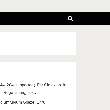
4, 204, suspected). For Cimex sp. in
[= Regensburg]; lost.
logiumrubrum Goeze, 1778.